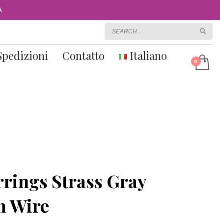
A
Spedizioni
Contatto
Italiano
rings Strass Gray
m Wire