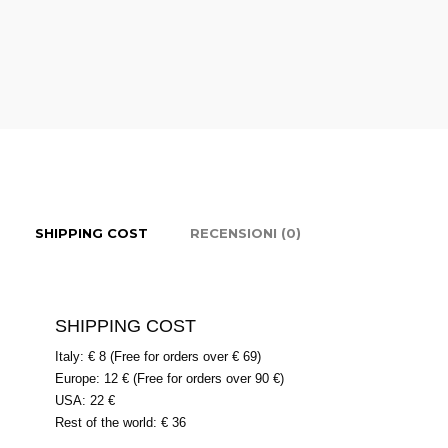
SHIPPING COST
RECENSIONI (0)
SHIPPING COST
Italy: € 8 (Free for orders over € 69)
Europe: 12 € (Free for orders over 90 €)
USA: 22 €
Rest of the world: € 36