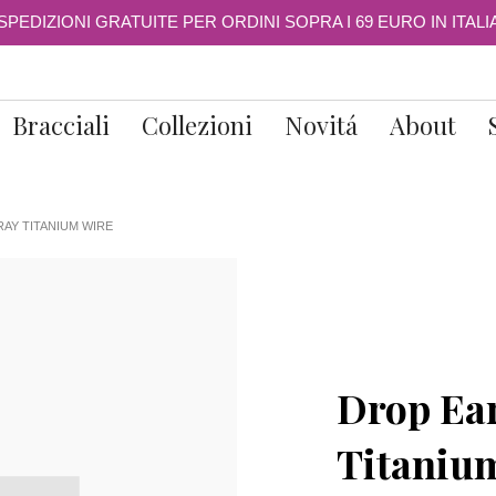
SPEDIZIONI GRATUITE PER ORDINI SOPRA I 69 EURO IN ITALI
Bracciali
Collezioni
Novitá
About
AY TITANIUM WIRE
Drop Ear
Titaniu