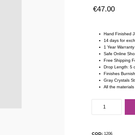
€
47.00
Hand Finished J
14 days for exc
1 Year Warranty
Safe Online Sho
Free Shipping F
Drop Length: 5
Finishes Burnis
Gray Crystals S
All the material
Drop
Earrings
Strass
Gray
Titanium
COD:
1206