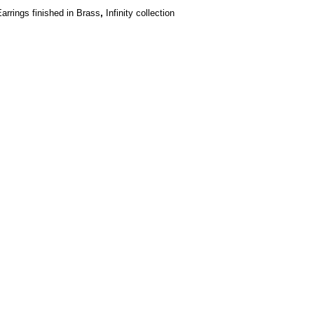
,
arrings finished in Brass
Infinity collection