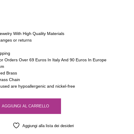
ewelry With High Quality Materials
hanges or returns
pping
or Orders Over 69 Euros In Italy And 90 Euros In Europe
 cm
hed Brass
trass Chain
s used are hypoallergenic and nickel-free
AGGIUNGI AL CARRELLO
Aggiungi alla lista dei desideri