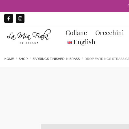
Collane
Orecchini
English
HOME
SHOP
EARRINGS FINISHED IN BRASS
DROP EARRINGS STRASS GR