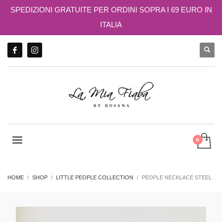
SPEDIZIONI GRATUITE PER ORDINI SOPRA I 69 EURO IN
ITALIA
HOME
SHOP
LITTLE PEOPLE COLLECTION
PEOPLE NECKLACE STEEL