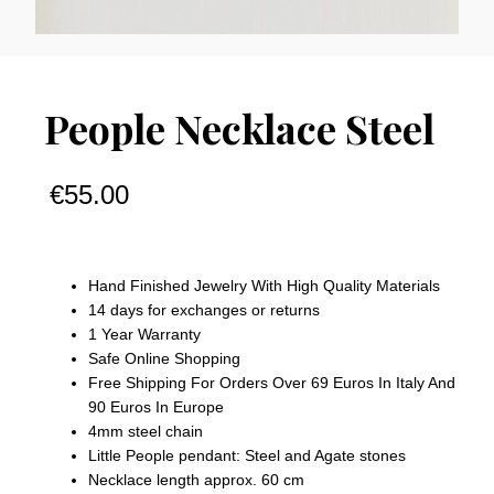
People Necklace Steel
€
55.00
Hand Finished Jewelry With High Quality Materials
14 days for exchanges or returns
1 Year Warranty
Safe Online Shopping
Free Shipping For Orders Over 69 Euros In Italy And
90 Euros In Europe
4mm steel chain
Little People pendant: Steel and Agate stones
Necklace length approx. 60 cm