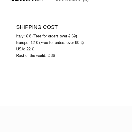
SHIPPING COST
Italy: € 8 (Free for orders over € 69)
Europe: 12 € (Free for orders over 90 €)
USA: 22 €
Rest of the world: € 36