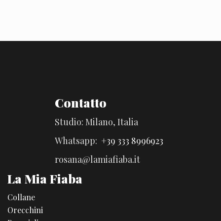
Contatto
Studio: Milano, Italia
Whatsapp:
+39 333 8996923
rosana@lamiafiaba.it
La Mia Fiaba
Collane
Orecchini