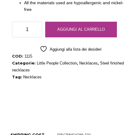
All the materials used are hypoallergenic and nickel-
free
People
AGGIUNGI AL CARRELLO
Necklace
Steel
quantità
Aggiungi alla lista dei desideri
COD:
1115
Categorie:
,
,
Little People Collection
Necklaces
Steel finished
necklaces
Tag:
Necklaces
SHIPPING COST
RECENSIONI (0)