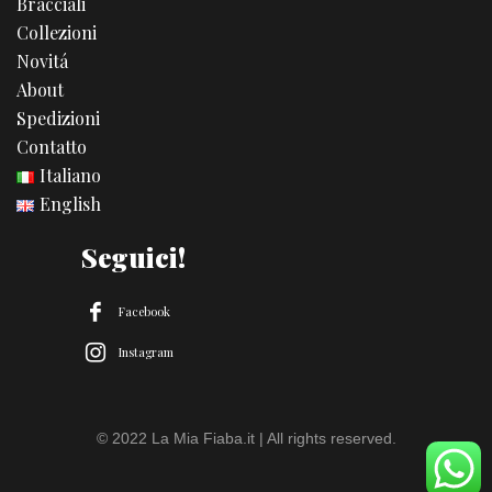
Bracciali
Collezioni
Novitá
About
Spedizioni
Contatto
Italiano
English
Seguici!
Facebook
Instagram
© 2022 La Mia Fiaba.it | All rights reserved.