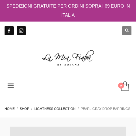
SPEDIZIONI GRATUITE PER ORDINI SOPRA I 69 EURO IN
ITALIA
HOME
SHOP
LIGHTNESS COLLECTION
PEARL GRAY DROP EARRINGS