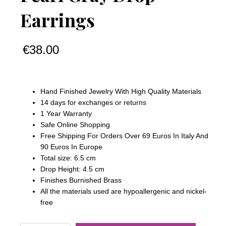
Earrings
€
38.00
Hand Finished Jewelry With High Quality Materials
14 days for exchanges or returns
1 Year Warranty
Safe Online Shopping
Free Shipping For Orders Over 69 Euros In Italy And
90 Euros In Europe
Total size: 6.5 cm
Drop Height: 4.5 cm
Finishes Burnished Brass
All the materials used are hypoallergenic and nickel-
free