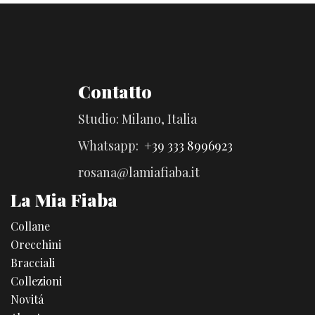
Contatto
Studio: Milano, Italia
Whatsapp:
+39 333 8996923
rosana@lamiafiaba.it
La Mia Fiaba
Collane
Orecchini
Bracciali
Collezioni
Novitá