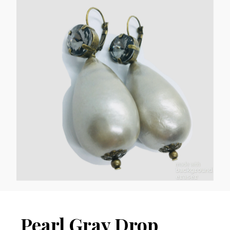
Pearl Gray Drop