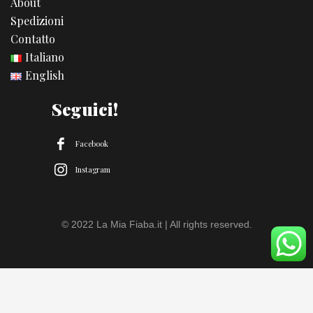
About
Spedizioni
Contatto
Italiano
English
Seguici!
Facebook
Instagram
© 2022 La Mia Fiaba.it | All rights reserved.