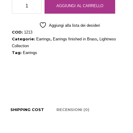
Pearl
AGGIUNGI AL CARRELLO
Gray
Drop
Earrings
Aggiungi alla lista dei desideri
quantità
COD:
1213
Categorie:
,
,
Earrings
Earrings finished in Brass
Lightness
Collection
Tag:
Earrings
SHIPPING COST
RECENSIONI (0)