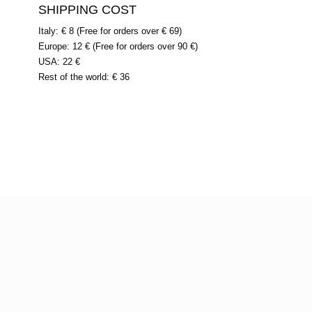
SHIPPING COST
Italy: € 8 (Free for orders over € 69)
Europe: 12 € (Free for orders over 90 €)
USA: 22 €
Rest of the world: € 36