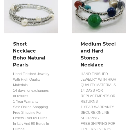
Short
Medium Steel
Necklace
and Hard
Boho Natural
Stones
Pearls
Necklace
Hand Finished Jewelry
HAND FINISHED
With High Quality
JEWELRY WITH HIGH
Materials
QUALITY MATERIALS
14 days for exchanges
14 DAYS FOR
or returns
REPLACEMENTS OR
1 Year Warranty
RETURNS
Safe Online Shopping
1 YEAR WARRANTY
Free Shipping For
SECURE ONLINE
Orders Over 69 Euros
SHOPPING
In Italy And 90 Euros In
FREE SHIPPING FOR
Europe
ORDERS OVER 69