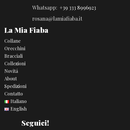
Whatsapp:
+39 333 8996923
rosana@lamiafiaba.it
La Mia Fiaba
Collane
Orecchini
Bracciali
Collezioni
Novitá
About
Spedizioni
Contatto
Italiano
English
Seguici!