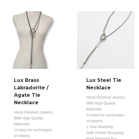
Lux Brass
Lux Steel Tie
Labradorite /
Necklace
Agate Tie
Hand Finished Jewelry
Necklace
With High Quality
Materials
Hand Finished Jewelry
14 days for exchanges
With High Quality
or returns
Materials
1 Year Warranty
14 days for exchanges
Safe Online Shopping
or returns
Free Shipping For