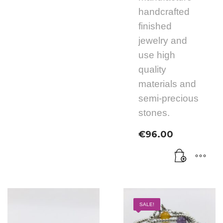
handcrafted
finished
jewelry and
use high
quality
materials and
semi-precious
stones.
€
96.00
SALE!