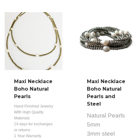
Maxi Necklace
Maxi Necklace
Boho Natural
Boho Natural
Pearls
Pearls and
Steel
Hand Finished Jewelry
With High Quality
Natural Pearls
Materials
5mm
14 days for exchanges
or returns
3mm steel
1 Year Warranty