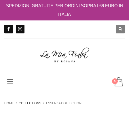
SPEDIZIONI GRATUITE PER ORDINI SOPRA I 69 EURO IN
ITALIA
HOME
COLLECTIONS
ESSENZA COLLECTION