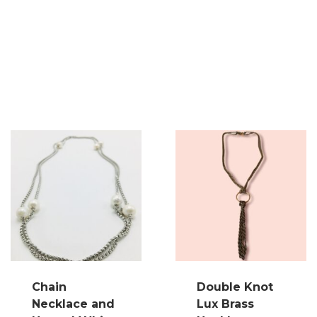
Chain
Double Knot
Necklace and
Lux Brass