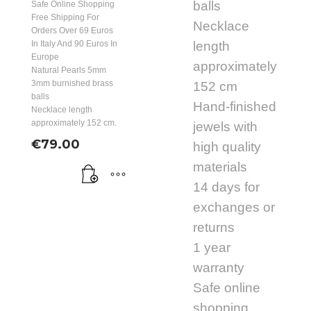
balls
Safe Online Shopping
Free Shipping For
Necklace
Orders Over 69 Euros
In Italy And 90 Euros In
length
Europe
approximately
Natural Pearls 5mm
3mm burnished brass
152 cm
balls
Hand-finished
Necklace length
approximately 152 cm.
jewels with
€
79.00
high quality
materials
14 days for
exchanges or
returns
1 year
warranty
Safe online
shopping