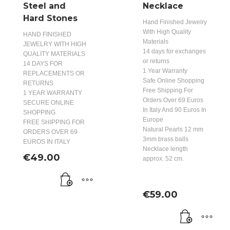
Steel and
Necklace
Hard Stones
Hand Finished Jewelry
With High Quality
HAND FINISHED
Materials
JEWELRY WITH HIGH
14 days for exchanges
QUALITY MATERIALS
or returns
14 DAYS FOR
1 Year Warranty
REPLACEMENTS OR
Safe Online Shopping
RETURNS
Free Shipping For
1 YEAR WARRANTY
Orders Over 69 Euros
SECURE ONLINE
In Italy And 90 Euros In
SHOPPING
Europe
FREE SHIPPING FOR
Natural Pearls 12 mm
ORDERS OVER 69
3mm brass balls
EUROS IN ITALY
Necklace length
€
49.00
approx. 52 cm.
€
59.00