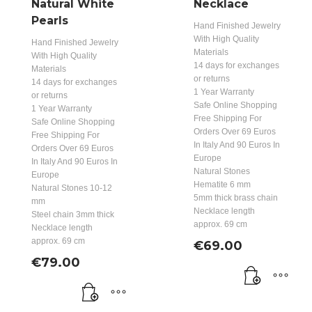
Natural White
Necklace
Pearls
Hand Finished Jewelry
With High Quality
Hand Finished Jewelry
Materials
With High Quality
14 days for exchanges
Materials
or returns
14 days for exchanges
1 Year Warranty
or returns
Safe Online Shopping
1 Year Warranty
Free Shipping For
Safe Online Shopping
Orders Over 69 Euros
Free Shipping For
In Italy And 90 Euros In
Orders Over 69 Euros
Europe
In Italy And 90 Euros In
Natural Stones
Europe
Hematite 6 mm
Natural Stones 10-12
5mm thick brass chain
mm
Necklace length
Steel chain 3mm thick
approx. 69 cm
Necklace length
approx. 69 cm
€
69.00
€
79.00