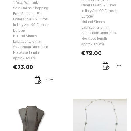
1 Year Warranty
Orders Over 69 Euros
Safe Online Shopping
In Italy And 90 Euros In
Free Shipping For
Europe
Orders Over 69 Euros
Natural Stones
In Italy And 90 Euros In
Labradorite 6 mm
Europe
Steel chain 3mm thick
Natural Stones
Necklace length
Labradorite 6 mm
approx. 69 cm
Steel chain 3mm thick
€
79.00
Necklace length
approx. 69 cm
€
73.00