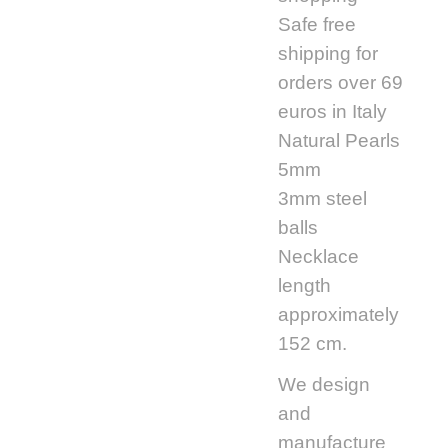
Safe free
shipping for
orders over 69
euros in Italy
Natural Pearls
5mm
3mm steel
balls
Necklace
length
approximately
152 cm.
We design
and
manufacture