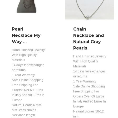
Pearl
Chain
Necklace My
Necklace and
Way …
Natural Gray
Pearls
Hand Finished Jewelry
With High Quality
Hand Finished Jewelry
Materials
With High Quality
14 days for exchanges
Materials
or returns
14 days for exchanges
1 Year Warranty
or returns
Safe Online Shopping
1 Year Warranty
Free Shipping For
Safe Online Shopping
Orders Over 69 Euros
Free Shipping For
In Italy And 90 Euros In
Orders Over 69 Euros
Europe
In Italy And 90 Euros In
Natural Pearls 6 mm
Europe
Mix Brass chains
Natural Stones 10-12
Necklace length
mm