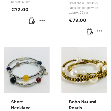
approx. 69 cm
Steel chain 3mm thick
Necklace length worn
€
72.00
approx. 69 cm
€
79.00
Short
Boho Natural
Necklace
Pearls